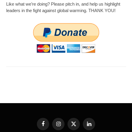
Like what we’re doing? Please pitch in, and help us highlight
leaders in the fight against global warming. THANK YOU!
Facebook
Instagram
X
LinkedIn
(Twitter)