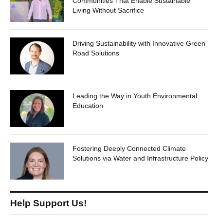
Communities That Enable Sustainable
Living Without Sacrifice
Driving Sustainability with Innovative Green
Road Solutions
Leading the Way in Youth Environmental
Education
Fostering Deeply Connected Climate
Solutions via Water and Infrastructure Policy
Help Support Us!