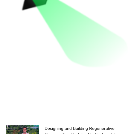
Designing and Building Regenerative