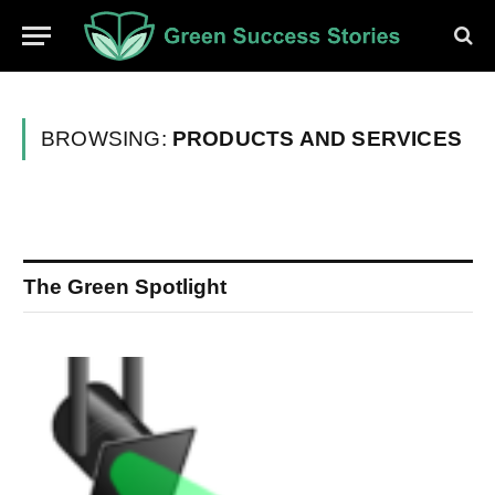
BROWSING:
PRODUCTS AND SERVICES
The Green Spotlight