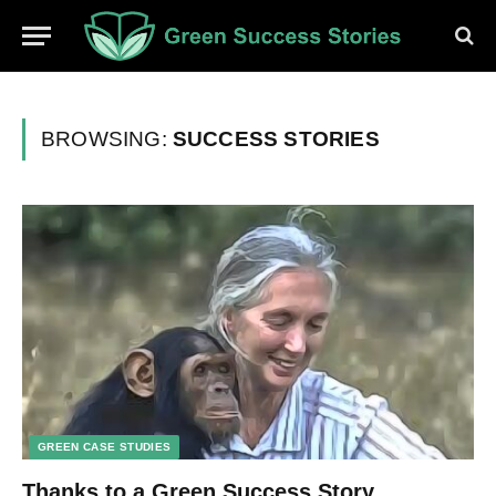
BROWSING:
SUCCESS STORIES
GREEN CASE STUDIES
Thanks to a Green Success Story