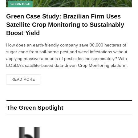
CLEANTECH
Green Case Study: Brazilian Firm Uses
Satellite Crop Monitoring to Sustainably
Boost Yield
How does an earth-friendly company save 90,000 hectares of
sugar cane from soil-borne pest and weed infestations without
applying massive amounts of pesticides indiscriminately? With
EOSDA’s satellite-based data-driven Crop Monitoring platform.
READ MORE
The Green Spotlight