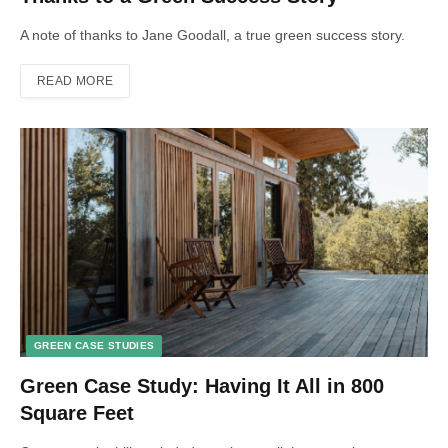
A note of thanks to Jane Goodall, a true green success story.
READ MORE
GREEN CASE STUDIES
Green Case Study: Having It All in 800
Square Feet