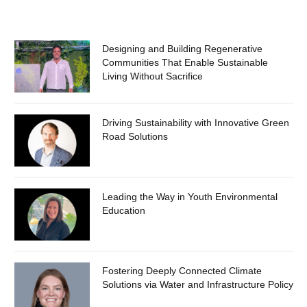
Designing and Building Regenerative
Communities That Enable Sustainable
Living Without Sacrifice
Driving Sustainability with Innovative Green
Road Solutions
Leading the Way in Youth Environmental
Education
Fostering Deeply Connected Climate
Solutions via Water and Infrastructure Policy