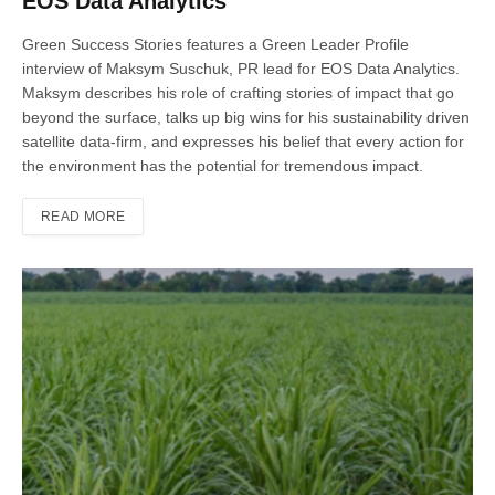
EOS Data Analytics
Green Success Stories features a Green Leader Profile
interview of Maksym Suschuk, PR lead for EOS Data Analytics.
Maksym describes his role of crafting stories of impact that go
beyond the surface, talks up big wins for his sustainability driven
satellite data-firm, and expresses his belief that every action for
the environment has the potential for tremendous impact.
READ MORE