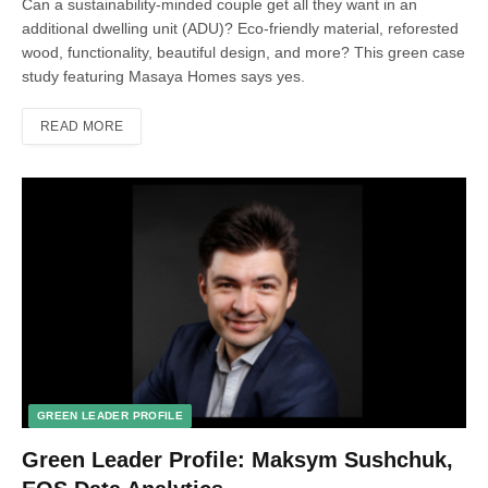
Can a sustainability-minded couple get all they want in an
additional dwelling unit (ADU)? Eco-friendly material, reforested
wood, functionality, beautiful design, and more? This green case
study featuring Masaya Homes says yes.
READ MORE
GREEN LEADER PROFILE
Green Leader Profile: Maksym Sushchuk,