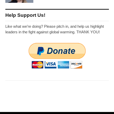
Help Support Us!
Like what we’re doing? Please pitch in, and help us highlight
leaders in the fight against global warming. THANK YOU!