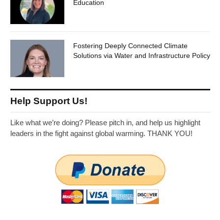
Education
Fostering Deeply Connected Climate
Solutions via Water and Infrastructure Policy
Help Support Us!
Like what we’re doing? Please pitch in, and help us highlight
leaders in the fight against global warming. THANK YOU!