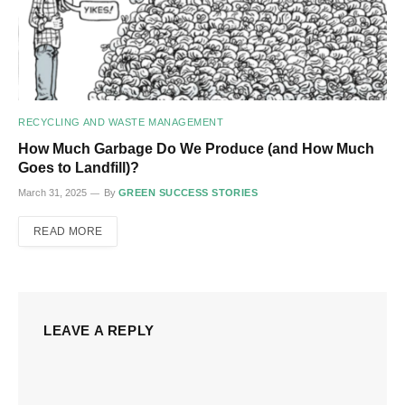
RECYCLING AND WASTE MANAGEMENT
How Much Garbage Do We Produce (and How Much
Goes to Landfill)?
March 31, 2025
By
GREEN SUCCESS STORIES
READ MORE
LEAVE A REPLY