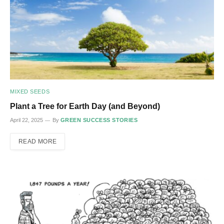
MIXED SEEDS
Plant a Tree for Earth Day (and Beyond)
April 22, 2025
By
GREEN SUCCESS STORIES
READ MORE