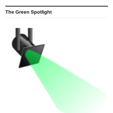
The Green Spotlight