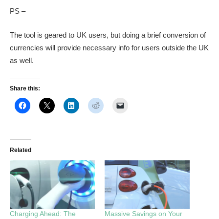
PS –
The tool is geared to UK users, but doing a brief conversion of
currencies will provide necessary info for users outside the UK
as well.
Share this:
Related
Charging Ahead: The
Massive Savings on Your