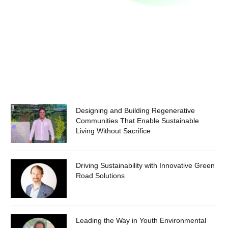
Designing and Building Regenerative
Communities That Enable Sustainable
Living Without Sacrifice
Driving Sustainability with Innovative Green
Road Solutions
Leading the Way in Youth Environmental