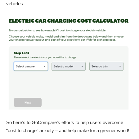
vehicles.
So here’s to GoCompare’s efforts to help users overcome
“cost to charge” anxiety – and help make for a greener world!