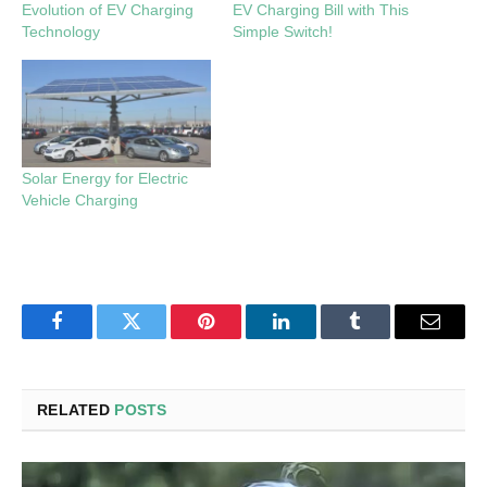
Evolution of EV Charging
EV Charging Bill with This
Technology
Simple Switch!
Solar Energy for Electric
Vehicle Charging
Facebook
Twitter
Pinterest
LinkedIn
Tumblr
Email
RELATED
POSTS