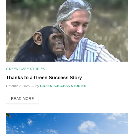
GREEN CASE STUDIES
Thanks to a Green Success Story
October 2, 2025
By
GREEN SUCCESS STORIES
READ MORE