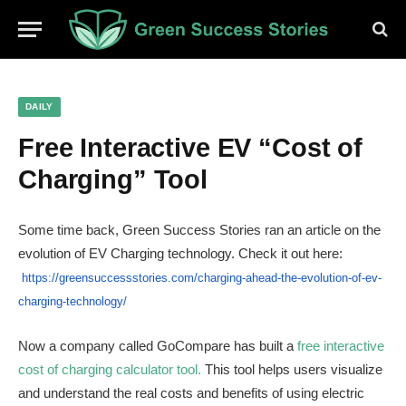
DAILY
Free Interactive EV “Cost of
Charging” Tool
Some time back, Green Success Stories ran an article on the
evolution of EV Charging technology. Check it out here:
https://greensuccessstories.
com/charging-ahead-the-
evolution-of-ev-
charging-
technology/
Now a company called GoCompare has built a
free interactive
cost of charging calculator tool.
This tool helps users visualize
and understand the real costs and benefits of using electric