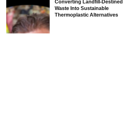
Converting Landfill-Destined
Waste Into Sustainable
Thermoplastic Alternatives