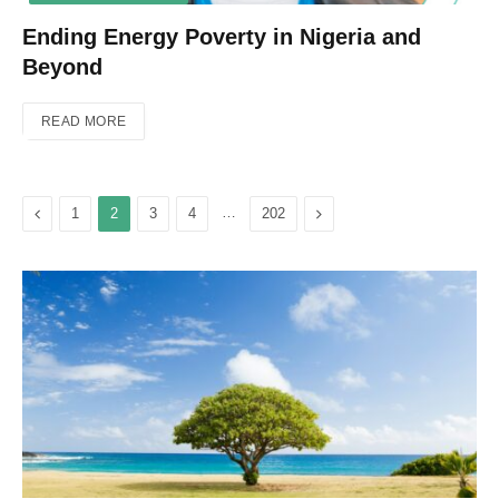
Ending Energy Poverty in Nigeria and
Beyond
READ MORE
Previous
…
Next
1
2
3
4
202