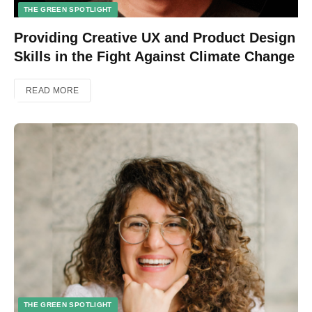
THE GREEN SPOTLIGHT
Providing Creative UX and Product Design
Skills in the Fight Against Climate Change
READ MORE
THE GREEN SPOTLIGHT