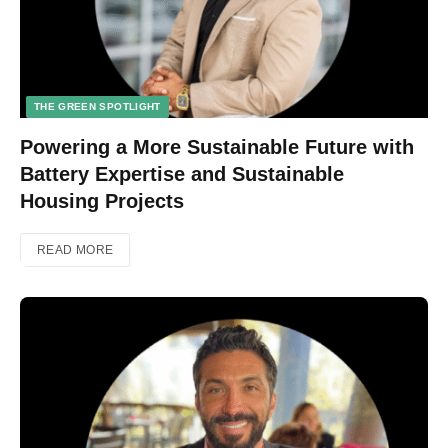
THE GREEN SPOTLIGHT
Powering a More Sustainable Future with
Battery Expertise and Sustainable
Housing Projects
READ MORE