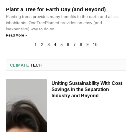
Plant a Tree for Earth Day (and Beyond)
Planting trees provides many benefits to the earth and all its
inhabitants. OneTreePlanted provides an easy (and
inexpensive) way to do so.
Read More »
1
2
3
4
5
6
7
8
9
10
CLIMATE
TECH
Uniting Sustainability With Cost
Savings in the Separation
Industry and Beyond