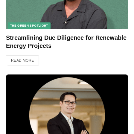
THE GREEN SPOTLIGHT
Streamlining Due Diligence for Renewable
Energy Projects
READ MORE