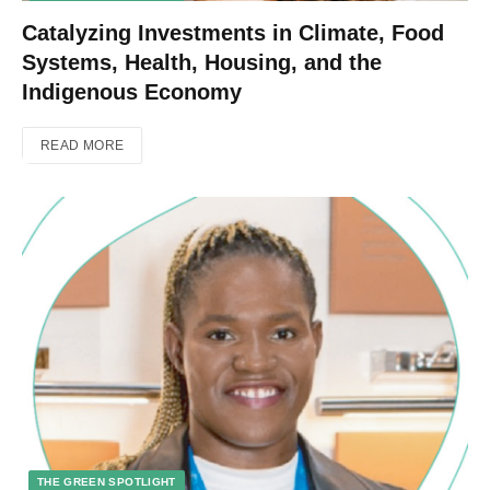
Catalyzing Investments in Climate, Food
Systems, Health, Housing, and the
Indigenous Economy
READ MORE
THE GREEN SPOTLIGHT