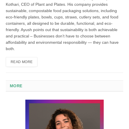
Kothari, CEO of Plant and Plates. His company provides
sustainable, compostable food packaging solutions, including
eco-friendly plates, bowls, cups, straws, cutlery sets, and food
containers, all designed to be durable, functional, and eco-
friendly. Ayush points out that sustainability is both achievable
and practical – Businesses don’t have to choose between
affordability and environmental responsibility — they can have
both.
READ MORE
MORE