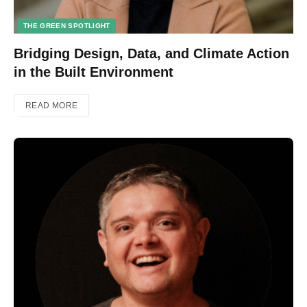
THE GREEN SPOTLIGHT
Bridging Design, Data, and Climate Action
in the Built Environment
READ MORE