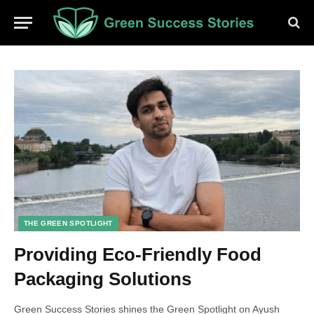
THE GREEN SPOTLIGHT
Providing Eco-Friendly Food
Packaging Solutions
Green Success Stories shines the Green Spotlight on Ayush