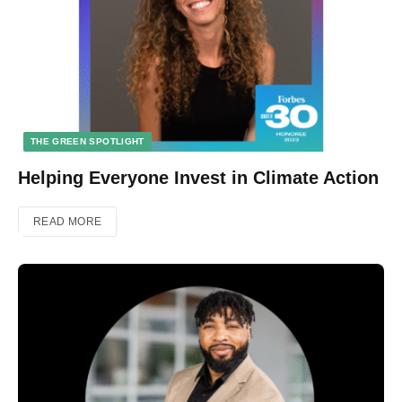
THE GREEN SPOTLIGHT
Helping Everyone Invest in Climate Action
READ MORE