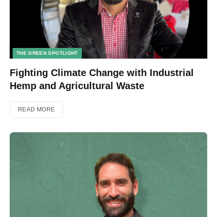
THE GREEN SPOTLIGHT
Fighting Climate Change with Industrial
Hemp and Agricultural Waste
READ MORE