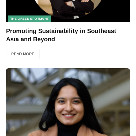
THE GREEN SPOTLIGHT
Promoting Sustainability in Southeast
Asia and Beyond
READ MORE