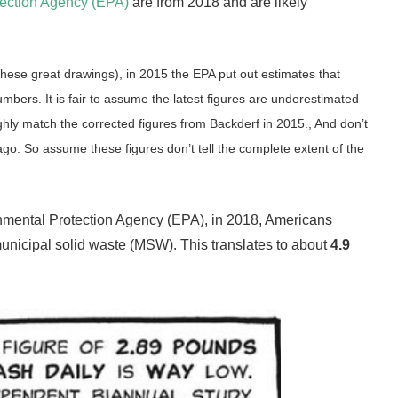
tection Agency (EPA)
are from 2018 and are likely
these great drawings), in 2015 the EPA put out estimates that
bers. It is fair to assume the latest figures are underestimated
ghly match the corrected figures from Backderf in 2015.,
And don’t
go. So assume these figures don’t tell the complete extent of the
ronmental Protection Agency (EPA), in 2018, Americans
unicipal solid waste (MSW).
This translates to about
4.9