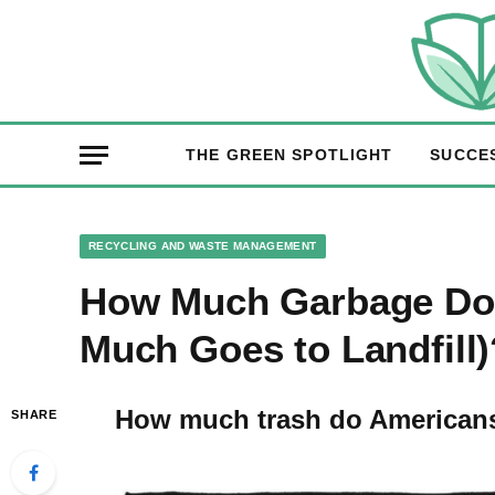
THE GREEN SPOTLIGHT
SUCCE
RECYCLING AND WASTE MANAGEMENT
How Much Garbage Do
Much Goes to Landfill)
How much trash do American
SHARE