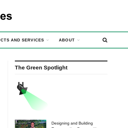
CTS AND SERVICES
ABOUT
The Green Spotlight
Designing and Building