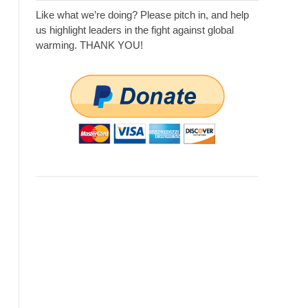
Like what we’re doing? Please pitch in, and help
us highlight leaders in the fight against global
warming. THANK YOU!