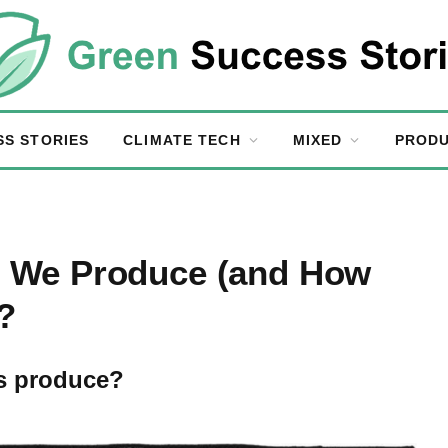
SS STORIES
CLIMATE TECH
MIXED
PRODU
 We Produce (and How
?
s produce?