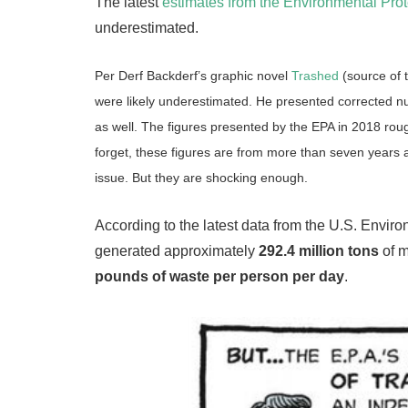
The latest
estimates from the Environmental Pro
underestimated.
Per Derf Backderf’s graphic novel
Trashed
(source of 
were likely underestimated. He presented corrected num
as well. The figures presented by the EPA in 2018 rou
forget, these figures are from more than seven years a
issue. But they are shocking enough.
According to the latest data from the U.S. Envi
generated approximately
292.4 million tons
of m
pounds of waste per person per day
.