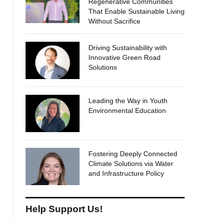
Regenerative Communities
That Enable Sustainable Living
Without Sacrifice
Driving Sustainability with
Innovative Green Road
Solutions
Leading the Way in Youth
Environmental Education
Fostering Deeply Connected
Climate Solutions via Water
and Infrastructure Policy
Help Support Us!