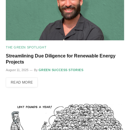
THE GREEN SPOTLIGHT
Streamlining Due Diligence for Renewable Energy
Projects
August 11, 2025
By
GREEN SUCCESS STORIES
READ MORE