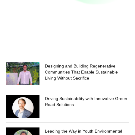
Designing and Building Regenerative
Communities That Enable Sustainable
Living Without Sacrifice
Driving Sustainability with Innovative Green
Road Solutions
Leading the Way in Youth Environmental