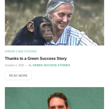
GREEN CASE STUDIES
Thanks to a Green Success Story
October 2, 2025
By
GREEN SUCCESS STORIES
READ MORE