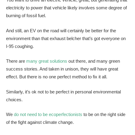
electricity to power that vehicle likely involves some degree of
burning of fossil fuel.
And still, an EV on the road will certainly be better for the
environment than that exhaust belcher that’s got everyone on
I-95 coughing.
There are
many great solutions
out there, and many green
success stories. And taken in unison, they will have great
effect. But there is no one perfect method to fix it all.
Similarly, it’s ok not to be perfect in personal environmental
choices.
We
do not need to be ecoperfectionists
to be on the right side
of the fight against climate change.