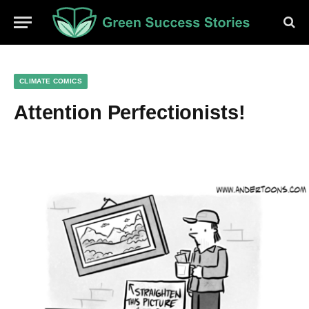
CLIMATE COMICS
Attention Perfectionists!