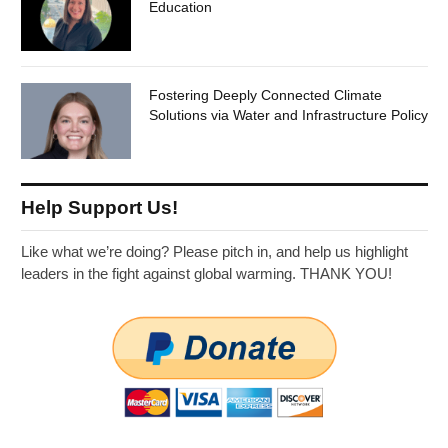
Education
Fostering Deeply Connected Climate
Solutions via Water and Infrastructure Policy
Help Support Us!
Like what we’re doing? Please pitch in, and help us highlight
leaders in the fight against global warming. THANK YOU!