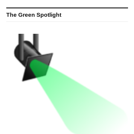
The Green Spotlight