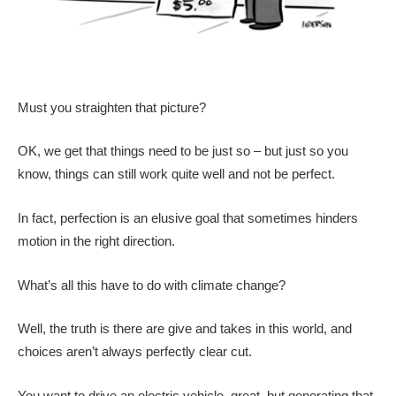
Must you straighten that picture?
OK, we get that things need to be just so – but just so you
know, things can still work quite well and not be perfect.
In fact, perfection is an elusive goal that sometimes hinders
motion in the right direction.
What’s all this have to do with climate change?
Well, the truth is there are give and takes in this world, and
choices aren’t always perfectly clear cut.
You want to drive an electric vehicle, great, but generating that