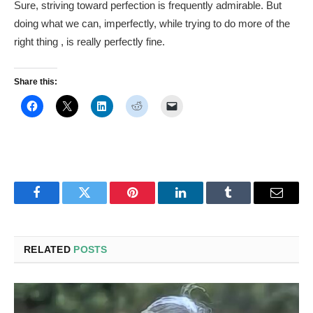
Sure, striving toward perfection is frequently admirable. But
doing what we can, imperfectly, while trying to do more of the
right thing , is really perfectly fine.
Share this:
Facebook
Twitter
Pinterest
LinkedIn
Tumblr
Email
RELATED
POSTS