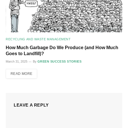
RECYCLING AND WASTE MANAGEMENT
How Much Garbage Do We Produce (and How Much
Goes to Landfill)?
March 31, 2025
By
GREEN SUCCESS STORIES
READ MORE
LEAVE A REPLY