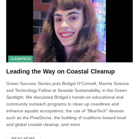
CLEANTECH
Leading the Way on Coastal Cleanup
Green Success Stories puts Bridgid O’Connell, Marine Science
and Technology Fellow at Seaside Sustainability, in the Green
Spotlight. We discussed Bridgid’s hands-on educational and
community outreach programs to clean up coastlines and
enhance aquatic ecosystems, the use of “BlueTech” devices
such as the PixieDrone, the building of coalitions toward local
and global coastal cleanup, and more.
READ MORE