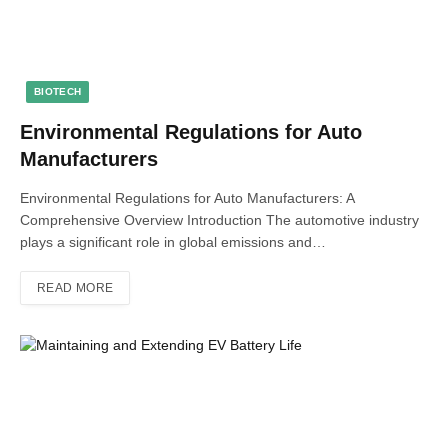
BIOTECH
Environmental Regulations for Auto
Manufacturers
Environmental Regulations for Auto Manufacturers: A
Comprehensive Overview Introduction The automotive industry
plays a significant role in global emissions and…
READ MORE