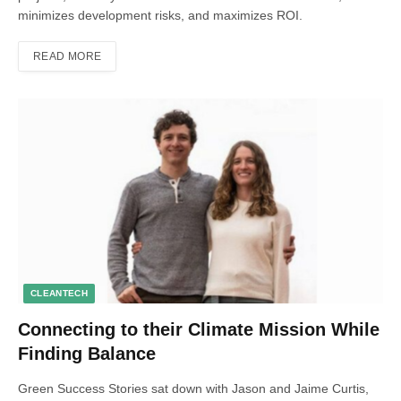
minimizes development risks, and maximizes ROI.
READ MORE
CLEANTECH
Connecting to their Climate Mission While
Finding Balance
Green Success Stories sat down with Jason and Jaime Curtis,