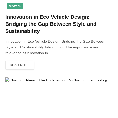
BIOTECH
Innovation in Eco Vehicle Design:
Bridging the Gap Between Style and
Sustainability
Innovation in Eco Vehicle Design: Bridging the Gap Between
Style and Sustainability Introduction The importance and
relevance of innovation in…
READ MORE