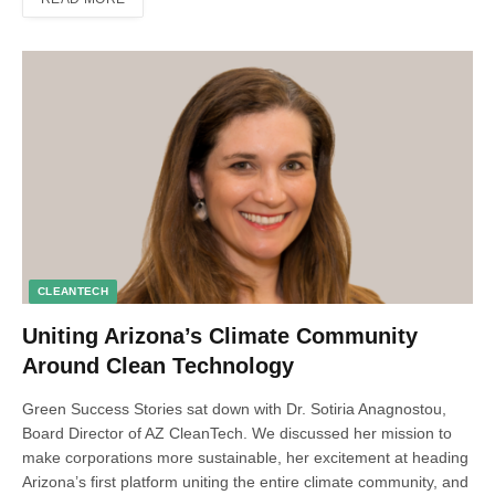
CLEANTECH
Uniting Arizona’s Climate Community
Around Clean Technology
Green Success Stories sat down with Dr. Sotiria Anagnostou,
Board Director of AZ CleanTech. We discussed her mission to
make corporations more sustainable, her excitement at heading
Arizona’s first platform uniting the entire climate community, and