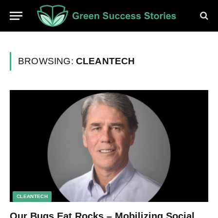
BROWSING:
CLEANTECH
CLEANTECH
Our Bugs Eat Rocks – Mobilizing Social