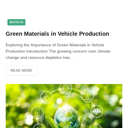
BIOTECH
Green Materials in Vehicle Production
Exploring the Importance of Green Materials in Vehicle
Production Introduction The growing concern over climate
change and resource depletion has…
READ MORE