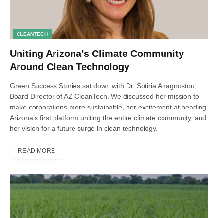
CLEANTECH
Uniting Arizona’s Climate Community
Around Clean Technology
Green Success Stories sat down with Dr. Sotiria Anagnostou,
Board Director of AZ CleanTech. We discussed her mission to
make corporations more sustainable, her excitement at heading
Arizona’s first platform uniting the entire climate community, and
her vision for a future surge in clean technology.
READ MORE