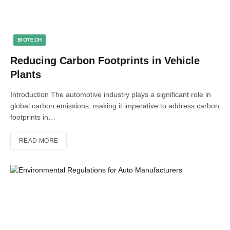
BIOTECH
Reducing Carbon Footprints in Vehicle
Plants
Introduction The automotive industry plays a significant role in
global carbon emissions, making it imperative to address carbon
footprints in…
READ MORE