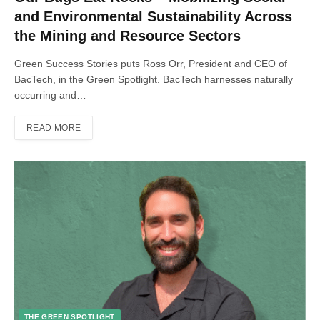
and Environmental Sustainability Across
the Mining and Resource Sectors
Green Success Stories puts Ross Orr, President and CEO of
BacTech, in the Green Spotlight. BacTech harnesses naturally
occurring and…
READ MORE
THE GREEN SPOTLIGHT