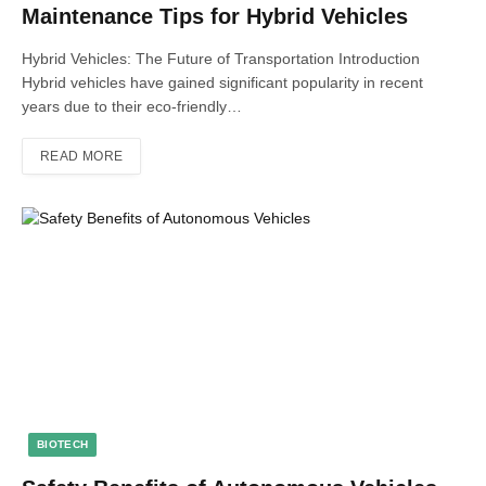
Maintenance Tips for Hybrid Vehicles
Hybrid Vehicles: The Future of Transportation Introduction
Hybrid vehicles have gained significant popularity in recent
years due to their eco-friendly…
READ MORE
BIOTECH