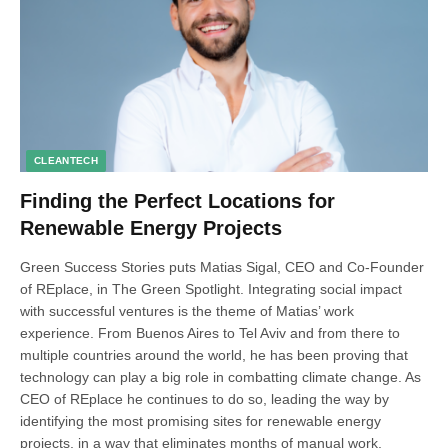
CLEANTECH
Finding the Perfect Locations for
Renewable Energy Projects
Green Success Stories puts Matias Sigal, CEO and Co-Founder
of REplace, in The Green Spotlight. Integrating social impact
with successful ventures is the theme of Matias’ work
experience. From Buenos Aires to Tel Aviv and from there to
multiple countries around the world, he has been proving that
technology can play a big role in combatting climate change. As
CEO of REplace he continues to do so, leading the way by
identifying the most promising sites for renewable energy
projects, in a way that eliminates months of manual work,