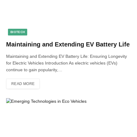
BIOTECH
Maintaining and Extending EV Battery Life
Maintaining and Extending EV Battery Life: Ensuring Longevity
for Electric Vehicles Introduction As electric vehicles (EVs)
continue to gain popularity,…
READ MORE