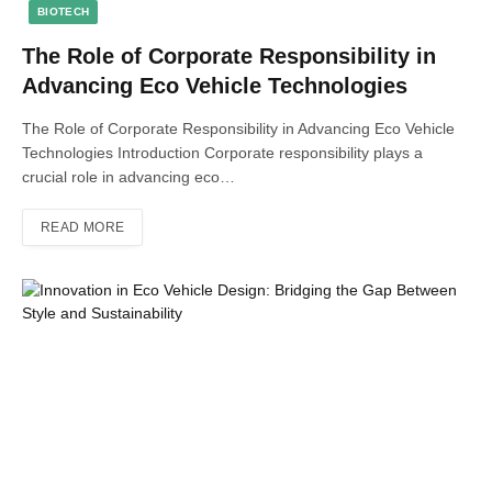
BIOTECH
The Role of Corporate Responsibility in
Advancing Eco Vehicle Technologies
The Role of Corporate Responsibility in Advancing Eco Vehicle
Technologies Introduction Corporate responsibility plays a
crucial role in advancing eco…
READ MORE