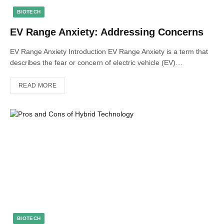
BIOTECH
EV Range Anxiety: Addressing Concerns
EV Range Anxiety Introduction EV Range Anxiety is a term that
describes the fear or concern of electric vehicle (EV)…
READ MORE
BIOTECH