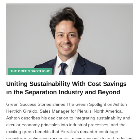
THE GREEN SPOTLIGHT
Uniting Sustainability With Cost Savings
in the Separation Industry and Beyond
Green Success Stories shines The Green Spotlight on Ashton
Hertrich Giraldo, Sales Manager for Pieralisi North America.
Ashton describes his dedication to integrating sustainability and
circular economy principles into industrial processes, and the
exciting green benefits that Pieralisi’s decanter centrifuge
provides in optimizing resources, minimizing waste and reducing