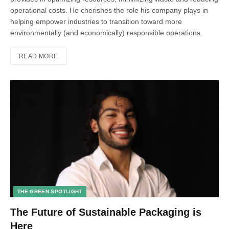
operational costs. He cherishes the role his company plays in
helping empower industries to transition toward more
environmentally (and economically) responsible operations.
READ MORE
THE GREEN SPOTLIGHT
The Future of Sustainable Packaging is
Here