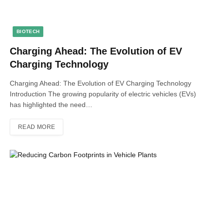
BIOTECH
Charging Ahead: The Evolution of EV
Charging Technology
Charging Ahead: The Evolution of EV Charging Technology
Introduction The growing popularity of electric vehicles (EVs)
has highlighted the need…
READ MORE