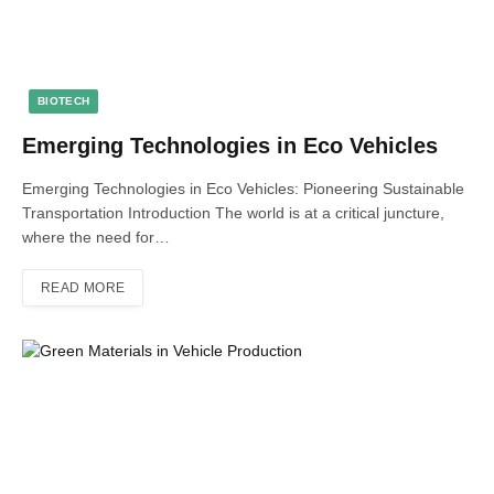
BIOTECH
Emerging Technologies in Eco Vehicles
Emerging Technologies in Eco Vehicles: Pioneering Sustainable
Transportation Introduction The world is at a critical juncture,
where the need for…
READ MORE