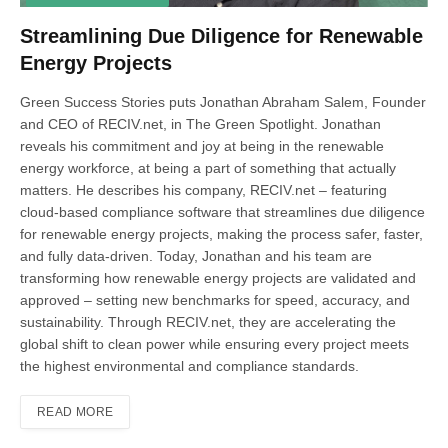
Streamlining Due Diligence for Renewable
Energy Projects
Green Success Stories puts Jonathan Abraham Salem, Founder
and CEO of RECIV.net, in The Green Spotlight. Jonathan
reveals his commitment and joy at being in the renewable
energy workforce, at being a part of something that actually
matters. He describes his company, RECIV.net – featuring
cloud-based compliance software that streamlines due diligence
for renewable energy projects, making the process safer, faster,
and fully data-driven. Today, Jonathan and his team are
transforming how renewable energy projects are validated and
approved – setting new benchmarks for speed, accuracy, and
sustainability. Through RECIV.net, they are accelerating the
global shift to clean power while ensuring every project meets
the highest environmental and compliance standards.
READ MORE