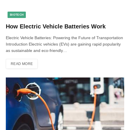
BIOTECH
How Electric Vehicle Batteries Work
Electric Vehicle Batteries: Powering the Future of Transportation
Introduction Electric vehicles (EVs) are gaining rapid popularity
as sustainable and eco-friendly…
READ MORE