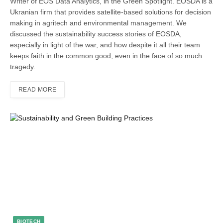
Writer of EOS Data Analytics, in the Green Spotlight. EOSDA is a
Ukranian firm that provides satellite-based solutions for decision
making in agritech and environmental management. We
discussed the sustainability success stories of EOSDA,
especially in light of the war, and how despite it all their team
keeps faith in the common good, even in the face of so much
tragedy.
READ MORE
BIOTECH