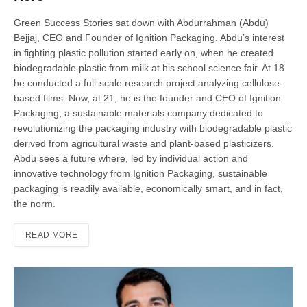
Green Success Stories sat down with Abdurrahman (Abdu)
Bejjaj, CEO and Founder of Ignition Packaging. Abdu’s interest
in fighting plastic pollution started early on, when he created
biodegradable plastic from milk at his school science fair. At 18
he conducted a full-scale research project analyzing cellulose-
based films. Now, at 21, he is the founder and CEO of Ignition
Packaging, a sustainable materials company dedicated to
revolutionizing the packaging industry with biodegradable plastic
derived from agricultural waste and plant-based plasticizers.
Abdu sees a future where, led by individual action and
innovative technology from Ignition Packaging, sustainable
packaging is readily available, economically smart, and in fact,
the norm.
READ MORE