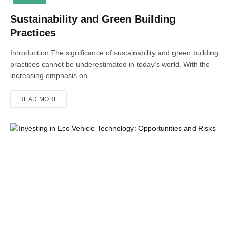
Sustainability and Green Building
Practices
Introduction The significance of sustainability and green building
practices cannot be underestimated in today’s world. With the
increasing emphasis on…
READ MORE