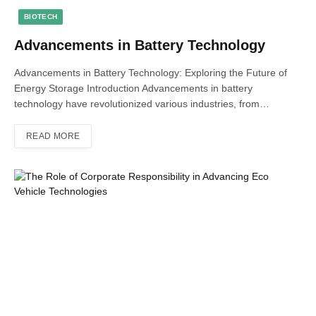
BIOTECH
Advancements in Battery Technology
Advancements in Battery Technology: Exploring the Future of
Energy Storage Introduction Advancements in battery
technology have revolutionized various industries, from…
READ MORE