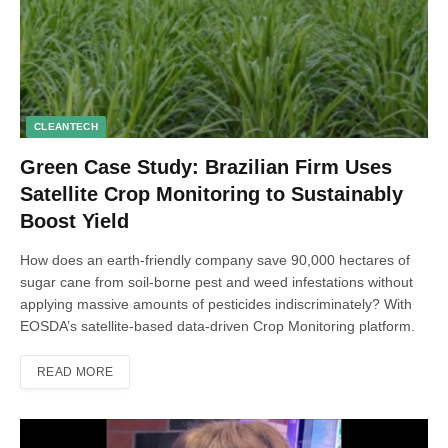
CLEANTECH
Green Case Study: Brazilian Firm Uses
Satellite Crop Monitoring to Sustainably
Boost Yield
How does an earth-friendly company save 90,000 hectares of
sugar cane from soil-borne pest and weed infestations without
applying massive amounts of pesticides indiscriminately? With
EOSDA’s satellite-based data-driven Crop Monitoring platform.
READ MORE