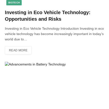
BIOTECH
Investing in Eco Vehicle Technology:
Opportunities and Risks
Investing in Eco Vehicle Technology Introduction Investing in eco
vehicle technology has become increasingly important in today’s
world due to…
READ MORE