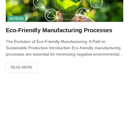
BIOTECH
Eco-Friendly Manufacturing Processes
The Evolution of Eco-Friendly Manufacturing: A Path to
Sustainable Production Introduction Eco-friendly manufacturing
processes are essential for minimizing negative environmental…
READ MORE