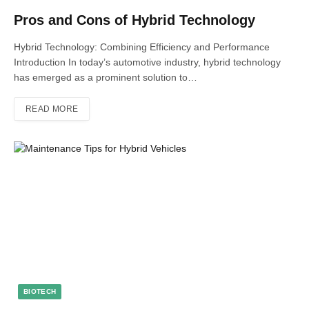
Pros and Cons of Hybrid Technology
Hybrid Technology: Combining Efficiency and Performance
Introduction In today’s automotive industry, hybrid technology
has emerged as a prominent solution to…
READ MORE
BIOTECH