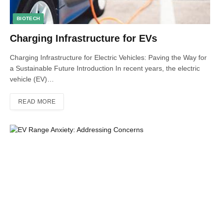
BIOTECH
Charging Infrastructure for EVs
Charging Infrastructure for Electric Vehicles: Paving the Way for
a Sustainable Future Introduction In recent years, the electric
vehicle (EV)…
READ MORE