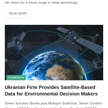
her vision for a future surge in clean technology.
READ MORE
CLEANTECH
Ukranian Firm Provides Satellite-Based
Data for Environmental Decision Makers
Green Success Stories puts Maksym Sushchuk, Senior Content