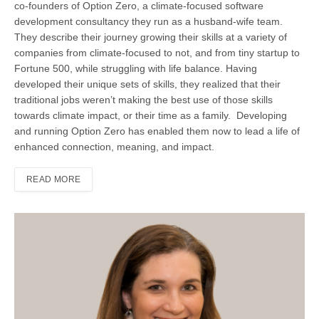
co-founders of Option Zero, a climate-focused software
development consultancy they run as a husband-wife team.
They describe their journey growing their skills at a variety of
companies from climate-focused to not, and from tiny startup to
Fortune 500, while struggling with life balance. Having
developed their unique sets of skills, they realized that their
traditional jobs weren’t making the best use of those skills
towards climate impact, or their time as a family. Developing
and running Option Zero has enabled them now to lead a life of
enhanced connection, meaning, and impact.
READ MORE