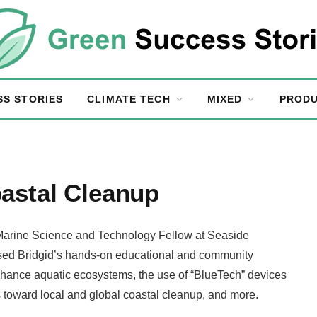
SS STORIES
CLIMATE TECH
MIXED
PRODU
astal Cleanup
 Marine Science and Technology Fellow at Seaside
ussed Bridgid’s hands-on educational and community
nhance aquatic ecosystems, the use of “BlueTech” devices
ns toward local and global coastal cleanup, and more.