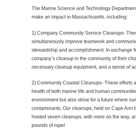
The Marine Science and Technology Department o
make an impact in Massachusetts, including:
1) Company Community Service Cleanups- These 
simultaneously improve teamwork and communicati
stewardship and accomplishment. In exchange fo
company’s cleanup in the community of their choo
necessary cleanup equipment, and a sense of a
2) Community Coastal Cleanups- These efforts are
health of both marine life and human communities.
environment but also strive for a future where ou
contaminants. Our cleanups, held on Cape Ann b
hosted seven cleanups, with more on the way, a
pounds of rope!