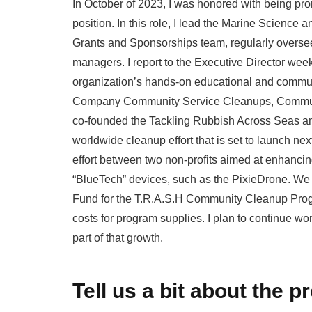
In October of 2023, I was honored with being p
position. In this role, I lead the Marine Scienc
Grants and Sponsorships team, regularly overse
managers. I report to the Executive Director week
organization’s hands-on educational and communi
Company Community Service Cleanups, Communit
co-founded the Tackling Rubbish Across Seas a
worldwide cleanup effort that is set to launch ne
effort between two non-profits aimed at enhanci
“BlueTech” devices, such as the PixieDrone. We
Fund for the T.R.A.S.H Community Cleanup Prog
costs for program supplies. I plan to continue wo
part of that growth.
Tell us a bit about the p