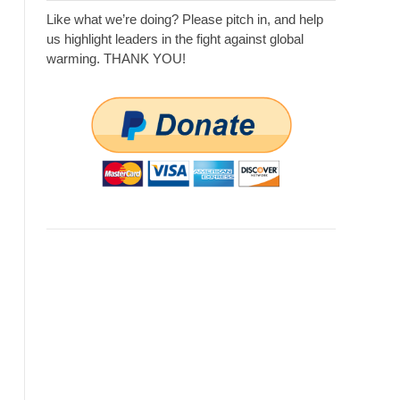
Like what we’re doing? Please pitch in, and help
us highlight leaders in the fight against global
warming. THANK YOU!