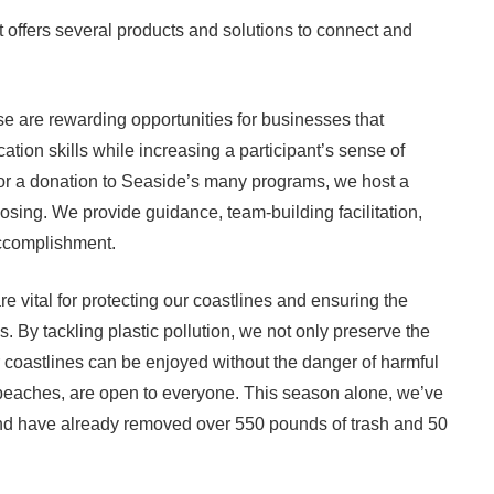
ffers several products and solutions to connect and
are rewarding opportunities for businesses that
on skills while increasing a participant’s sense of
r a donation to Seaside’s many programs, we host a
sing. We provide guidance, team-building facilitation,
ccomplishment.
 vital for protecting our coastlines and ensuring the
 By tackling plastic pollution, we not only preserve the
r coastlines can be enjoyed without the danger of harmful
eaches, are open to everyone. This season alone, we’ve
nd have already removed over 550 pounds of trash and 50