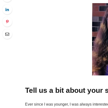
Tell us a bit about your 
Ever since I was younger, I was always interested