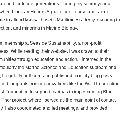
 around for future generations. During my senior year of
s when I took an Honors Aquaculture course and raised
d me to attend Massachusetts Maritime Academy, majoring in
ction, and minoring in Marine Biology.
 internship at Seaside Sustainability, a non-profit
tts. While reading their website, I was drawn to their
nities through education and action. I interned in the
ticularly the Marine Science and Education subteam and
 I regularly authored and published monthly blog posts
lied for grants from organizations like the Waitt Foundation,
st Foundation to support marinas in implementing Blue
c’Thor project, where I served as the main point of contact
y. I also coordinated and led meetings, and provided