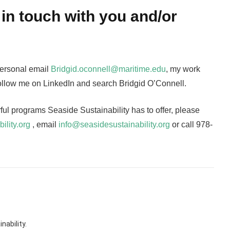
in touch with you and/or
personal email
Bridgid.oconnell@maritime.edu
, my work
 follow me on LinkedIn and search Bridgid O’Connell.
rful programs Seaside Sustainability has to offer, please
ility.org
, email
info@seasidesustainability.org
or call 978-
nability.