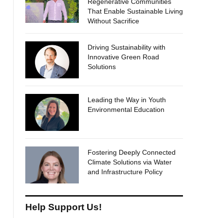
Regenerative Communities
That Enable Sustainable Living
Without Sacrifice
Driving Sustainability with
Innovative Green Road
Solutions
Leading the Way in Youth
Environmental Education
Fostering Deeply Connected
Climate Solutions via Water
and Infrastructure Policy
Help Support Us!