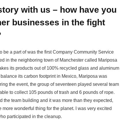
story with us – how have you
er businesses in the fight
?
 to be a part of was the first Company Community Service
sed in the neighboring town of Manchester called Mariposa
akes its products out of 100% recycled glass and aluminum
 balance its carbon footprint in Mexico, Mariposa was
uring the event, the group of seventeen played several team
ble to collect 105 pounds of trash and 6 pounds of rope.
ed the team building and it was more than they expected,
 more wonderful thing for the planet. I was very excited
ho participated in the cleanup.