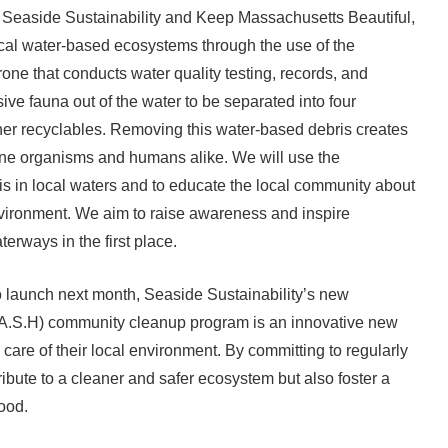
 Seaside Sustainability and Keep Massachusetts Beautiful,
ocal water-based ecosystems through the use of the
one that conducts water quality testing, records, and
sive fauna out of the water to be separated into four
ther recyclables. Removing this water-based debris creates
ine organisms and humans alike. We will use the
is in local waters and to educate the local community about
environment. We aim to raise awareness and inspire
terways in the first place.
 launch next month, Seaside Sustainability’s new
.A.S.H) community cleanup program is an innovative new
e care of their local environment. By committing to regularly
ribute to a cleaner and safer ecosystem but also foster a
ood.