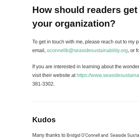
How should readers get 
your organization?
To get in touch with me, please reach out to my 
email,
oconnellb@seasidesustainability.org
, or
If you are interested in learning about the wonde
visit their website at
https://www.seasidesustainab
381-3302.
Kudos
Many thanks to
Bridgid O’Connell and Seaside Sustai