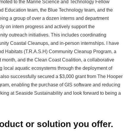
romoted to the Marine Science and Technology Fellow
e and Education team, the Blue Technology team, and the
eing a group of over a dozen interns and department
ly on intern progress and actively support the
ty outreach initiatives. This includes coordinating
y Coastal Cleanups, and in-person internships. I have
nd Habitats (T.R.A.S.H) Community Cleanup Program, a
xt month, and the Clean Coast Coalition, a collaborative
ng local aquatic ecosystems through the deployment of
 also successfully secured a $3,000 grant from The Hooper
ram, enabling the purchase of GIS software and reducing
rking at Seaside Sustainability and look forward to being a
roduct or solution you offer.