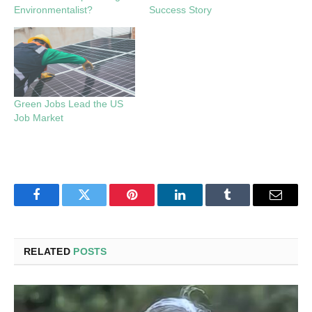
Environmentalist?
Success Story
Green Jobs Lead the US
Job Market
Facebook
Twitter
Pinterest
LinkedIn
Tumblr
Email
RELATED
POSTS