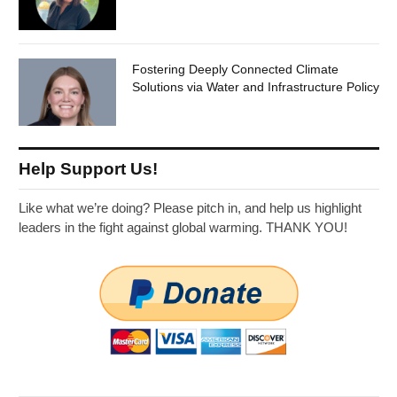
Fostering Deeply Connected Climate
Solutions via Water and Infrastructure Policy
Help Support Us!
Like what we’re doing? Please pitch in, and help us highlight
leaders in the fight against global warming. THANK YOU!