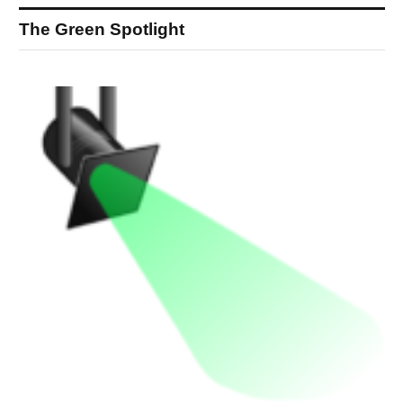
The Green Spotlight