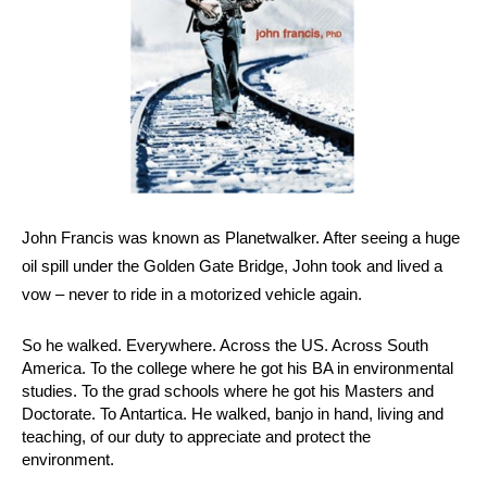
John Francis was known as Planetwalker. After seeing a huge 
oil spill under the Golden Gate Bridge, John took and lived a 
vow – never to ride in a motorized vehicle again.
So he walked. Everywhere. Across the US. Across South 
America. To the college where he got his BA in environmental 
studies. To the grad schools where he got his Masters and 
Doctorate. To Antartica. He walked, banjo in hand, living and 
teaching, of our duty to appreciate and protect the 
environment.