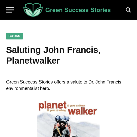
BOOKS
Saluting John Francis,
Planetwalker
Green Success Stories
 offers a salute to Dr. John Francis, 
environmentalist hero.