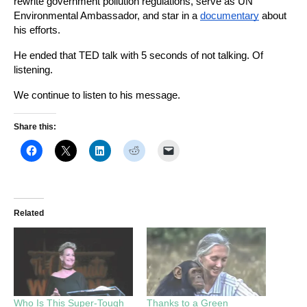
rewrite government pollution regulations, serve as UN 
Environmental Ambassador, and star in a
documentary
about 
his efforts.
He ended that TED talk with 5 seconds of not talking. Of 
listening.
We continue to listen to his message. 
Share this:
Related
Who Is This Super-Tough
Thanks to a Green