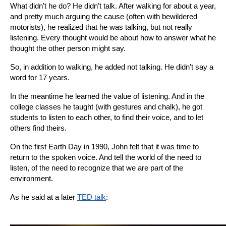
What didn’t he do? He didn’t talk. After walking for about a year, 
and pretty much arguing the cause (often with bewildered 
motorists), he realized that he was talking, but not really 
listening. Every thought would be about how to answer what he 
thought the other person might say.
So, in addition to walking, he added not talking. He didn’t say a 
word for 17 years.
In the meantime he learned the value of listening. And in the 
college classes he taught (with gestures and chalk), he got 
students to listen to each other, to find their voice, and to let 
others find theirs.
On the first Earth Day in 1990, John felt that it was time to 
return to the spoken voice. And tell the world of the need to 
listen, of the need to recognize that we are part of the 
environment.
As he said at a later
TED talk
: