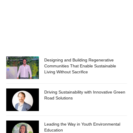
Designing and Building Regenerative
Communities That Enable Sustainable
Living Without Sacrifice
Driving Sustainability with Innovative Green
Road Solutions
Leading the Way in Youth Environmental
Education