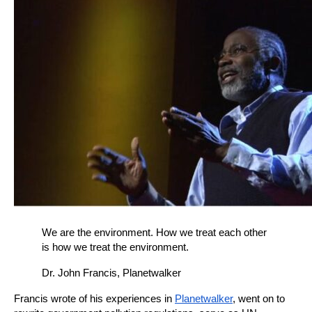
We are the environment. How we treat each other 
is how we treat the environment.
Dr. John Francis, Planetwalker
Francis wrote of his experiences in
Planetwalker
, went on to 