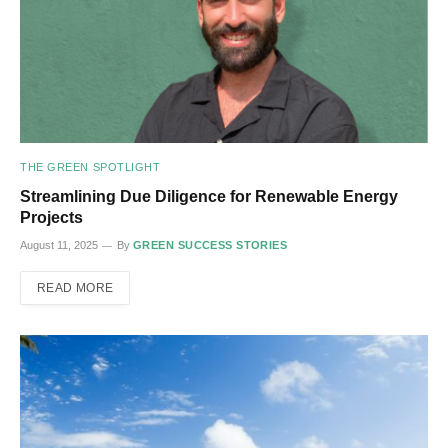
THE GREEN SPOTLIGHT
Streamlining Due Diligence for Renewable Energy
Projects
August 11, 2025
By
GREEN SUCCESS STORIES
READ MORE