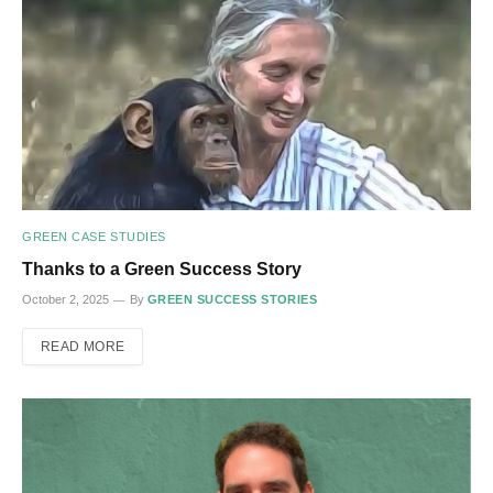
GREEN CASE STUDIES
Thanks to a Green Success Story
October 2, 2025
By
GREEN SUCCESS STORIES
READ MORE