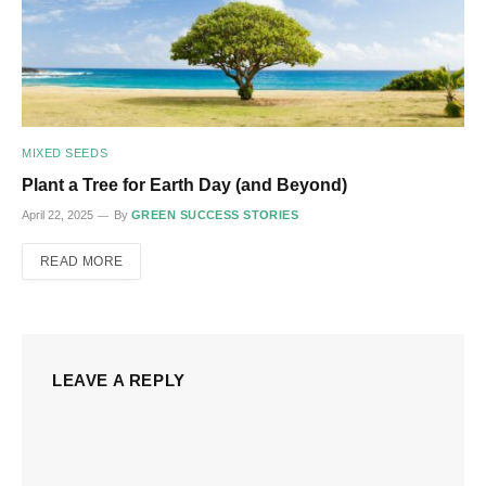
MIXED SEEDS
Plant a Tree for Earth Day (and Beyond)
April 22, 2025
By
GREEN SUCCESS STORIES
READ MORE
LEAVE A REPLY